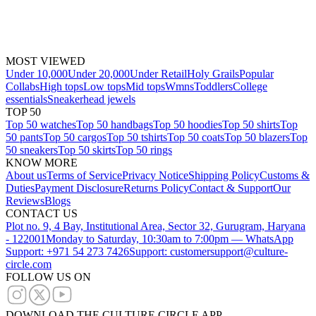
MOST VIEWED
Under 10,000
Under 20,000
Under Retail
Holy Grails
Popular
Collabs
High tops
Low tops
Mid tops
Wmns
Toddlers
College
essentials
Sneakerhead jewels
TOP 50
Top 50 watches
Top 50 handbags
Top 50 hoodies
Top 50 shirts
Top
50 pants
Top 50 cargos
Top 50 tshirts
Top 50 coats
Top 50 blazers
Top
50 sneakers
Top 50 skirts
Top 50 rings
KNOW MORE
About us
Terms of Service
Privacy Notice
Shipping Policy
Customs &
Duties
Payment Disclosure
Returns Policy
Contact & Support
Our
Reviews
Blogs
CONTACT US
Plot no. 9, 4 Bay, Institutional Area, Sector 32, Gurugram, Haryana
- 122001
Monday to Saturday, 10:30am to 7:00pm — WhatsApp
Support: +971 54 273 7426
Support: customersupport@culture-
circle.com
FOLLOW US ON
DOWNLOAD THE CULTURE CIRCLE APP