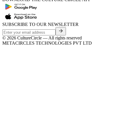
SUBSCRIBE TO OUR NEWSLETTER
©
2026
CultureCircle — All rights reserved
METACIRCLES TECHNOLOGIES PVT LTD