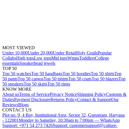
MOST VIEWED
Under 10,000
Under 20,000
Under Retail
Holy Grails
Popular
Collabs
High tops
Low tops
Mid tops
Wmns
Toddlers
College
essentials
Sneakerhead jewels
TOP 50
Top 50 watches
Top 50 handbags
Top 50 hoodies
Top 50 shirts
Top
50 pants
Top 50 cargos
Top 50 tshirts
Top 50 coats
Top 50 blazers
Top
50 sneakers
Top 50 skirts
Top 50 rings
KNOW MORE
About us
Terms of Service
Privacy Notice
Shipping Policy
Customs &
Duties
Payment Disclosure
Returns Policy
Contact & Support
Our
Reviews
Blogs
CONTACT US
Plot no. 9, 4 Bay, Institutional Area, Sector 32, Gurugram, Haryana
- 122001
Monday to Saturday, 10:30am to 7:00pm — WhatsApp
Support: +971 54 273 7426
Support: customersupport@culture-