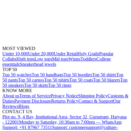
MOST VIEWED
Under 10,000
Under 20,000
Under Retail
Holy Grails
Popular
Collabs
High tops
Low tops
Mid tops
Wmns
Toddlers
College
essentials
Sneakerhead jewels
TOP 50
Top 50 watches
Top 50 handbags
Top 50 hoodies
Top 50 shirts
Top
50 pants
Top 50 cargos
Top 50 tshirts
Top 50 coats
Top 50 blazers
Top
50 sneakers
Top 50 skirts
Top 50 rings
KNOW MORE
About us
Terms of Service
Privacy Notice
Shipping Policy
Customs &
Duties
Payment Disclosure
Returns Policy
Contact & Support
Our
Reviews
Blogs
CONTACT US
Plot no. 9, 4 Bay, Institutional Area, Sector 32, Gurugram, Haryana
- 122001
Monday to Saturday, 10:30am to 7:00pm — WhatsApp
Support: +91 87967 73511
Support: customersupport@culture-