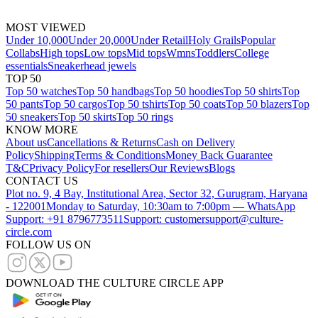
MOST VIEWED
Under 10,000
Under 20,000
Under Retail
Holy Grails
Popular
Collabs
High tops
Low tops
Mid tops
Wmns
Toddlers
College
essentials
Sneakerhead jewels
TOP 50
Top 50 watches
Top 50 handbags
Top 50 hoodies
Top 50 shirts
Top
50 pants
Top 50 cargos
Top 50 tshirts
Top 50 coats
Top 50 blazers
Top
50 sneakers
Top 50 skirts
Top 50 rings
KNOW MORE
About us
Cancellations & Returns
Cash on Delivery
Policy
Shipping
Terms & Conditions
Money Back Guarantee
T&C
Privacy Policy
For resellers
Our Reviews
Blogs
CONTACT US
Plot no. 9, 4 Bay, Institutional Area, Sector 32, Gurugram, Haryana
- 122001
Monday to Saturday, 10:30am to 7:00pm — WhatsApp
Support: +91 8796773511
Support: customersupport@culture-
circle.com
FOLLOW US ON
DOWNLOAD THE CULTURE CIRCLE APP