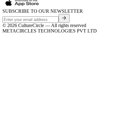
SUBSCRIBE TO OUR NEWSLETTER
©
2026
CultureCircle — All rights reserved
METACIRCLES TECHNOLOGIES PVT LTD