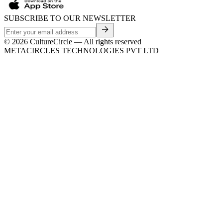
SUBSCRIBE TO OUR NEWSLETTER
©
2026
CultureCircle — All rights reserved
METACIRCLES TECHNOLOGIES PVT LTD