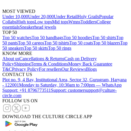
MOST VIEWED
Under 10,000
Under 20,000
Under Retail
Holy Grails
Popular
Collabs
High tops
Low tops
Mid tops
Wmns
Toddlers
College
essentials
Sneakerhead jewels
TOP 50
Top 50 watches
Top 50 handbags
Top 50 hoodies
Top 50 shirts
Top
50 pants
Top 50 cargos
Top 50 tshirts
Top 50 coats
Top 50 blazers
Top
50 sneakers
Top 50 skirts
Top 50 rings
KNOW MORE
About us
Cancellations & Returns
Cash on Delivery
Policy
Shipping
Terms & Conditions
Money Back Guarantee
T&C
Privacy Policy
For resellers
Our Reviews
Blogs
CONTACT US
Plot no. 9, 4 Bay, Institutional Area, Sector 32, Gurugram, Haryana
- 122001
Monday to Saturday, 10:30am to 7:00pm — WhatsApp
Support: +91 8796773511
Support: customersupport@culture-
circle.com
FOLLOW US ON
DOWNLOAD THE CULTURE CIRCLE APP