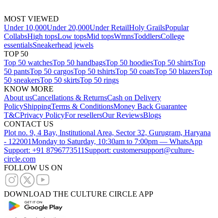
MOST VIEWED
Under 10,000
Under 20,000
Under Retail
Holy Grails
Popular
Collabs
High tops
Low tops
Mid tops
Wmns
Toddlers
College
essentials
Sneakerhead jewels
TOP 50
Top 50 watches
Top 50 handbags
Top 50 hoodies
Top 50 shirts
Top
50 pants
Top 50 cargos
Top 50 tshirts
Top 50 coats
Top 50 blazers
Top
50 sneakers
Top 50 skirts
Top 50 rings
KNOW MORE
About us
Cancellations & Returns
Cash on Delivery
Policy
Shipping
Terms & Conditions
Money Back Guarantee
T&C
Privacy Policy
For resellers
Our Reviews
Blogs
CONTACT US
Plot no. 9, 4 Bay, Institutional Area, Sector 32, Gurugram, Haryana
- 122001
Monday to Saturday, 10:30am to 7:00pm — WhatsApp
Support: +91 8796773511
Support: customersupport@culture-
circle.com
FOLLOW US ON
DOWNLOAD THE CULTURE CIRCLE APP