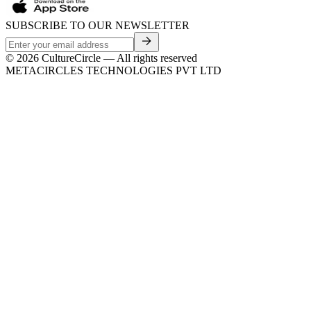
SUBSCRIBE TO OUR NEWSLETTER
©
2026
CultureCircle — All rights reserved
METACIRCLES TECHNOLOGIES PVT LTD