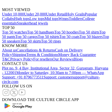
MOST VIEWED
Under 10,000
Under 20,000
Under Retail
Holy Grails
Popular
Collabs
High tops
Low tops
Mid tops
Wmns
Toddlers
College
essentials
Sneakerhead jewels
TOP 50
Top 50 watches
Top 50 handbags
Top 50 hoodies
Top 50 shirts
Top
50 pants
Top 50 cargos
Top 50 tshirts
Top 50 coats
Top 50 blazers
Top
50 sneakers
Top 50 skirts
Top 50 rings
KNOW MORE
About us
Cancellations & Returns
Cash on Delivery
Policy
Shipping
Terms & Conditions
Money Back Guarantee
T&C
Privacy Policy
For resellers
Our Reviews
Blogs
CONTACT US
Plot no. 9, 4 Bay, Institutional Area, Sector 32, Gurugram, Haryana
- 122001
Monday to Saturday, 10:30am to 7:00pm — WhatsApp
Support: +91 8796773511
Support: customersupport@culture-
circle.com
FOLLOW US ON
DOWNLOAD THE CULTURE CIRCLE APP