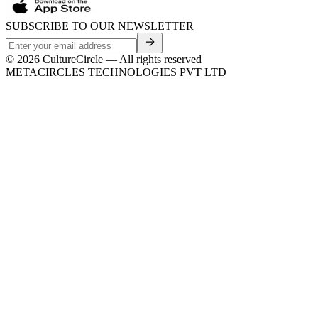
SUBSCRIBE TO OUR NEWSLETTER
©
2026
CultureCircle — All rights reserved
METACIRCLES TECHNOLOGIES PVT LTD