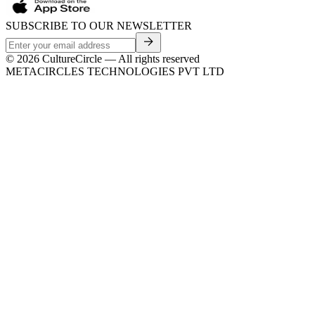
SUBSCRIBE TO OUR NEWSLETTER
©
2026
CultureCircle — All rights reserved
METACIRCLES TECHNOLOGIES PVT LTD