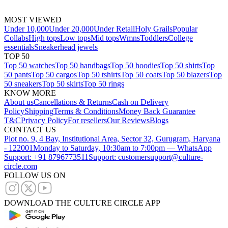
MOST VIEWED
Under 10,000
Under 20,000
Under Retail
Holy Grails
Popular
Collabs
High tops
Low tops
Mid tops
Wmns
Toddlers
College
essentials
Sneakerhead jewels
TOP 50
Top 50 watches
Top 50 handbags
Top 50 hoodies
Top 50 shirts
Top
50 pants
Top 50 cargos
Top 50 tshirts
Top 50 coats
Top 50 blazers
Top
50 sneakers
Top 50 skirts
Top 50 rings
KNOW MORE
About us
Cancellations & Returns
Cash on Delivery
Policy
Shipping
Terms & Conditions
Money Back Guarantee
T&C
Privacy Policy
For resellers
Our Reviews
Blogs
CONTACT US
Plot no. 9, 4 Bay, Institutional Area, Sector 32, Gurugram, Haryana
- 122001
Monday to Saturday, 10:30am to 7:00pm — WhatsApp
Support: +91 8796773511
Support: customersupport@culture-
circle.com
FOLLOW US ON
DOWNLOAD THE CULTURE CIRCLE APP