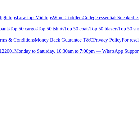
igh tops
Low tops
Mid tops
Wmns
Toddlers
College essentials
Sneakerhea
pants
Top 50 cargos
Top 50 tshirts
Top 50 coats
Top 50 blazers
Top 50 sn
rms & Conditions
Money Back Guarantee T&C
Privacy Policy
For resel
- 122001
Monday to Saturday, 10:30am to 7:00pm — WhatsApp Suppor