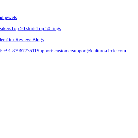
d jewels
eakers
Top 50 skirts
Top 50 rings
lers
Our Reviews
Blogs
t: +91 8796773511
Support: customersupport@culture-circle.com