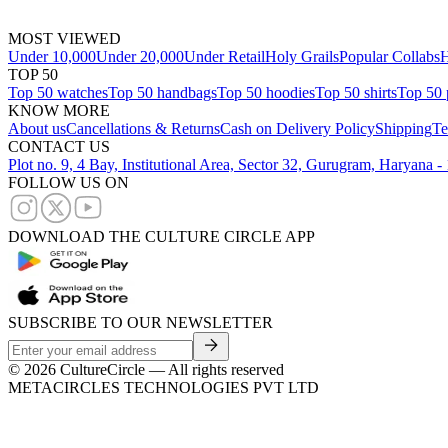
MOST VIEWED
Under 10,000
Under 20,000
Under Retail
Holy Grails
Popular Collabs
H
TOP 50
Top 50 watches
Top 50 handbags
Top 50 hoodies
Top 50 shirts
Top 50 
KNOW MORE
About us
Cancellations & Returns
Cash on Delivery Policy
Shipping
Te
CONTACT US
Plot no. 9, 4 Bay, Institutional Area, Sector 32, Gurugram, Haryana 
FOLLOW US ON
DOWNLOAD THE CULTURE CIRCLE APP
SUBSCRIBE TO OUR NEWSLETTER
©
2026
CultureCircle — All rights reserved
METACIRCLES TECHNOLOGIES PVT LTD