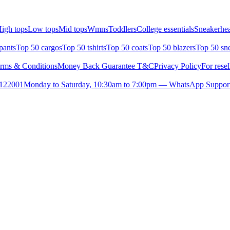
igh tops
Low tops
Mid tops
Wmns
Toddlers
College essentials
Sneakerhea
pants
Top 50 cargos
Top 50 tshirts
Top 50 coats
Top 50 blazers
Top 50 sn
rms & Conditions
Money Back Guarantee T&C
Privacy Policy
For resel
- 122001
Monday to Saturday, 10:30am to 7:00pm — WhatsApp Suppor