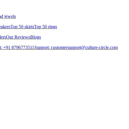
d jewels
eakers
Top 50 skirts
Top 50 rings
lers
Our Reviews
Blogs
t: +91 8796773511
Support: customersupport@culture-circle.com