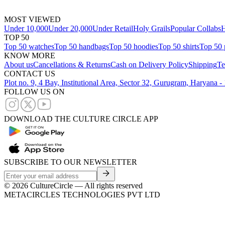
MOST VIEWED
Under 10,000
Under 20,000
Under Retail
Holy Grails
Popular Collabs
H
TOP 50
Top 50 watches
Top 50 handbags
Top 50 hoodies
Top 50 shirts
Top 50 
KNOW MORE
About us
Cancellations & Returns
Cash on Delivery Policy
Shipping
Te
CONTACT US
Plot no. 9, 4 Bay, Institutional Area, Sector 32, Gurugram, Haryana 
FOLLOW US ON
DOWNLOAD THE CULTURE CIRCLE APP
SUBSCRIBE TO OUR NEWSLETTER
©
2026
CultureCircle — All rights reserved
METACIRCLES TECHNOLOGIES PVT LTD