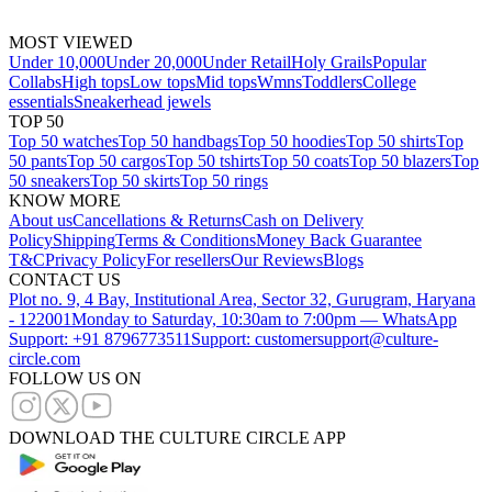
MOST VIEWED
Under 10,000
Under 20,000
Under Retail
Holy Grails
Popular
Collabs
High tops
Low tops
Mid tops
Wmns
Toddlers
College
essentials
Sneakerhead jewels
TOP 50
Top 50 watches
Top 50 handbags
Top 50 hoodies
Top 50 shirts
Top
50 pants
Top 50 cargos
Top 50 tshirts
Top 50 coats
Top 50 blazers
Top
50 sneakers
Top 50 skirts
Top 50 rings
KNOW MORE
About us
Cancellations & Returns
Cash on Delivery
Policy
Shipping
Terms & Conditions
Money Back Guarantee
T&C
Privacy Policy
For resellers
Our Reviews
Blogs
CONTACT US
Plot no. 9, 4 Bay, Institutional Area, Sector 32, Gurugram, Haryana
- 122001
Monday to Saturday, 10:30am to 7:00pm — WhatsApp
Support: +91 8796773511
Support: customersupport@culture-
circle.com
FOLLOW US ON
DOWNLOAD THE CULTURE CIRCLE APP