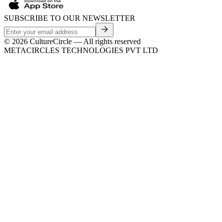
SUBSCRIBE TO OUR NEWSLETTER
©
2026
CultureCircle — All rights reserved
METACIRCLES TECHNOLOGIES PVT LTD