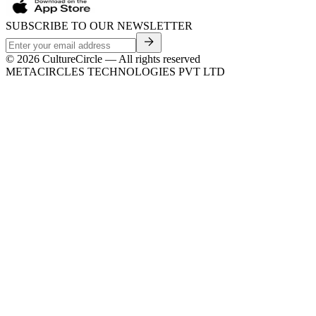
SUBSCRIBE TO OUR NEWSLETTER
©
2026
CultureCircle — All rights reserved
METACIRCLES TECHNOLOGIES PVT LTD