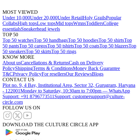
MOST VIEWED
Under 10,000
Under 20,000
Under Retail
Holy Grails
Popular
Collabs
High tops
Low tops
Mid tops
Wmns
Toddlers
College
essentials
Sneakerhead jewels
TOP 50
Top 50 watches
Top 50 handbags
Top 50 hoodies
Top 50 shirts
Top
50 pants
Top 50 cargos
Top 50 tshirts
Top 50 coats
Top 50 blazers
Top
50 sneakers
Top 50 skirts
Top 50 rings
KNOW MORE
About us
Cancellations & Returns
Cash on Delivery
Policy
Shipping
Terms & Conditions
Money Back Guarantee
T&C
Privacy Policy
For resellers
Our Reviews
Blogs
CONTACT US
Plot no. 9, 4 Bay, Institutional Area, Sector 32, Gurugram, Haryana
- 122001
Monday to Saturday, 10:30am to 7:00pm — WhatsApp
Support: +91 8796773511
Support: customersupport@culture-
circle.com
FOLLOW US ON
DOWNLOAD THE CULTURE CIRCLE APP