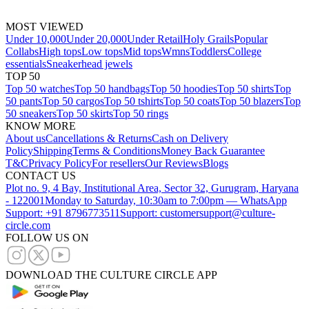
MOST VIEWED
Under 10,000
Under 20,000
Under Retail
Holy Grails
Popular
Collabs
High tops
Low tops
Mid tops
Wmns
Toddlers
College
essentials
Sneakerhead jewels
TOP 50
Top 50 watches
Top 50 handbags
Top 50 hoodies
Top 50 shirts
Top
50 pants
Top 50 cargos
Top 50 tshirts
Top 50 coats
Top 50 blazers
Top
50 sneakers
Top 50 skirts
Top 50 rings
KNOW MORE
About us
Cancellations & Returns
Cash on Delivery
Policy
Shipping
Terms & Conditions
Money Back Guarantee
T&C
Privacy Policy
For resellers
Our Reviews
Blogs
CONTACT US
Plot no. 9, 4 Bay, Institutional Area, Sector 32, Gurugram, Haryana
- 122001
Monday to Saturday, 10:30am to 7:00pm — WhatsApp
Support: +91 8796773511
Support: customersupport@culture-
circle.com
FOLLOW US ON
DOWNLOAD THE CULTURE CIRCLE APP