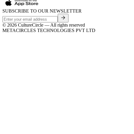
SUBSCRIBE TO OUR NEWSLETTER
©
2026
CultureCircle — All rights reserved
METACIRCLES TECHNOLOGIES PVT LTD