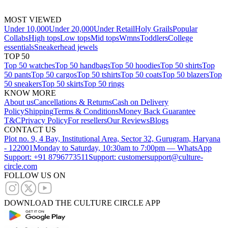
MOST VIEWED
Under 10,000
Under 20,000
Under Retail
Holy Grails
Popular
Collabs
High tops
Low tops
Mid tops
Wmns
Toddlers
College
essentials
Sneakerhead jewels
TOP 50
Top 50 watches
Top 50 handbags
Top 50 hoodies
Top 50 shirts
Top
50 pants
Top 50 cargos
Top 50 tshirts
Top 50 coats
Top 50 blazers
Top
50 sneakers
Top 50 skirts
Top 50 rings
KNOW MORE
About us
Cancellations & Returns
Cash on Delivery
Policy
Shipping
Terms & Conditions
Money Back Guarantee
T&C
Privacy Policy
For resellers
Our Reviews
Blogs
CONTACT US
Plot no. 9, 4 Bay, Institutional Area, Sector 32, Gurugram, Haryana
- 122001
Monday to Saturday, 10:30am to 7:00pm — WhatsApp
Support: +91 8796773511
Support: customersupport@culture-
circle.com
FOLLOW US ON
DOWNLOAD THE CULTURE CIRCLE APP