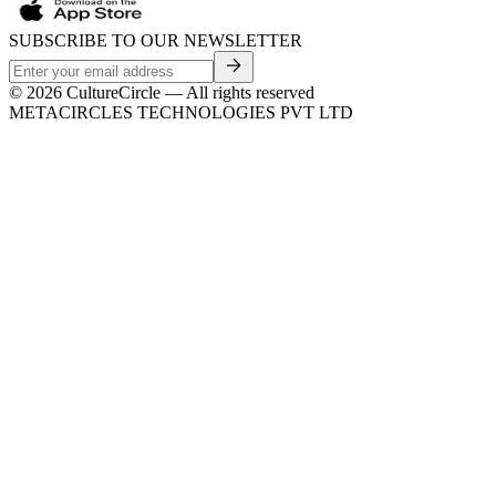
SUBSCRIBE TO OUR NEWSLETTER
©
2026
CultureCircle — All rights reserved
METACIRCLES TECHNOLOGIES PVT LTD