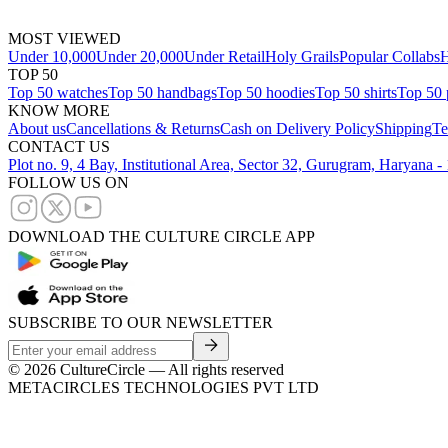
MOST VIEWED
Under 10,000
Under 20,000
Under Retail
Holy Grails
Popular Collabs
H
TOP 50
Top 50 watches
Top 50 handbags
Top 50 hoodies
Top 50 shirts
Top 50 
KNOW MORE
About us
Cancellations & Returns
Cash on Delivery Policy
Shipping
Te
CONTACT US
Plot no. 9, 4 Bay, Institutional Area, Sector 32, Gurugram, Haryana 
FOLLOW US ON
DOWNLOAD THE CULTURE CIRCLE APP
SUBSCRIBE TO OUR NEWSLETTER
©
2026
CultureCircle — All rights reserved
METACIRCLES TECHNOLOGIES PVT LTD