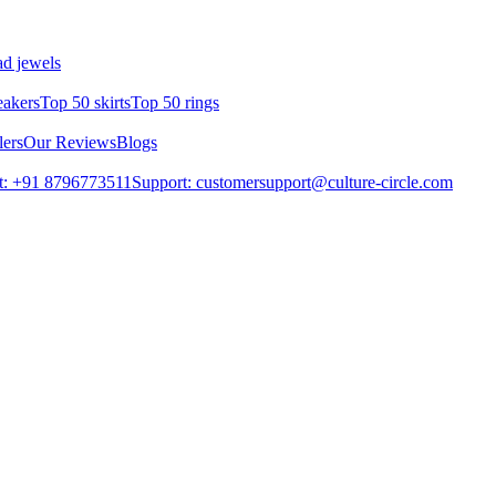
d jewels
eakers
Top 50 skirts
Top 50 rings
lers
Our Reviews
Blogs
t: +91 8796773511
Support: customersupport@culture-circle.com