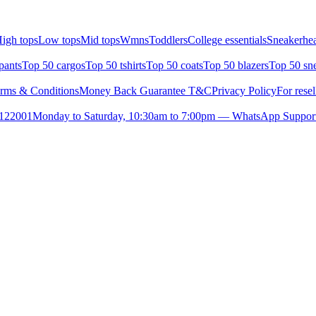
igh tops
Low tops
Mid tops
Wmns
Toddlers
College essentials
Sneakerhea
pants
Top 50 cargos
Top 50 tshirts
Top 50 coats
Top 50 blazers
Top 50 sn
rms & Conditions
Money Back Guarantee T&C
Privacy Policy
For resel
- 122001
Monday to Saturday, 10:30am to 7:00pm — WhatsApp Suppor