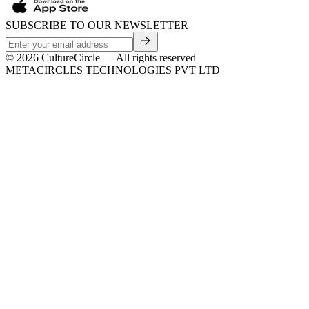
SUBSCRIBE TO OUR NEWSLETTER
©
2026
CultureCircle — All rights reserved
METACIRCLES TECHNOLOGIES PVT LTD