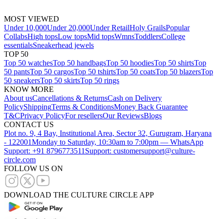
MOST VIEWED
Under 10,000
Under 20,000
Under Retail
Holy Grails
Popular
Collabs
High tops
Low tops
Mid tops
Wmns
Toddlers
College
essentials
Sneakerhead jewels
TOP 50
Top 50 watches
Top 50 handbags
Top 50 hoodies
Top 50 shirts
Top
50 pants
Top 50 cargos
Top 50 tshirts
Top 50 coats
Top 50 blazers
Top
50 sneakers
Top 50 skirts
Top 50 rings
KNOW MORE
About us
Cancellations & Returns
Cash on Delivery
Policy
Shipping
Terms & Conditions
Money Back Guarantee
T&C
Privacy Policy
For resellers
Our Reviews
Blogs
CONTACT US
Plot no. 9, 4 Bay, Institutional Area, Sector 32, Gurugram, Haryana
- 122001
Monday to Saturday, 10:30am to 7:00pm — WhatsApp
Support: +91 8796773511
Support: customersupport@culture-
circle.com
FOLLOW US ON
DOWNLOAD THE CULTURE CIRCLE APP