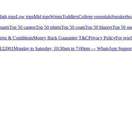
igh tops
Low tops
Mid tops
Wmns
Toddlers
College essentials
Sneakerhea
pants
Top 50 cargos
Top 50 tshirts
Top 50 coats
Top 50 blazers
Top 50 sn
rms & Conditions
Money Back Guarantee T&C
Privacy Policy
For resel
- 122001
Monday to Saturday, 10:30am to 7:00pm — WhatsApp Suppor