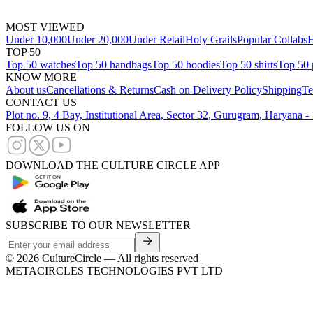
MOST VIEWED
Under 10,000
Under 20,000
Under Retail
Holy Grails
Popular Collabs
H
TOP 50
Top 50 watches
Top 50 handbags
Top 50 hoodies
Top 50 shirts
Top 50 
KNOW MORE
About us
Cancellations & Returns
Cash on Delivery Policy
Shipping
Te
CONTACT US
Plot no. 9, 4 Bay, Institutional Area, Sector 32, Gurugram, Haryana 
FOLLOW US ON
DOWNLOAD THE CULTURE CIRCLE APP
SUBSCRIBE TO OUR NEWSLETTER
©
2026
CultureCircle — All rights reserved
METACIRCLES TECHNOLOGIES PVT LTD