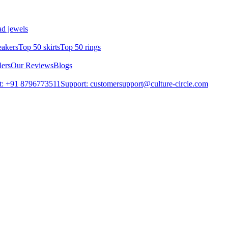
d jewels
eakers
Top 50 skirts
Top 50 rings
lers
Our Reviews
Blogs
t: +91 8796773511
Support: customersupport@culture-circle.com