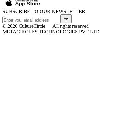
SUBSCRIBE TO OUR NEWSLETTER
©
2026
CultureCircle — All rights reserved
METACIRCLES TECHNOLOGIES PVT LTD