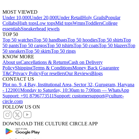
MOST VIEWED
Under 10,000
Under 20,000
Under Retail
Holy Grails
Popular
Collabs
High tops
Low tops
Mid tops
Wmns
Toddlers
College
essentials
Sneakerhead jewels
TOP 50
Top 50 watches
Top 50 handbags
Top 50 hoodies
Top 50 shirts
Top
50 pants
Top 50 cargos
Top 50 tshirts
Top 50 coats
Top 50 blazers
Top
50 sneakers
Top 50 skirts
Top 50 rings
KNOW MORE
About us
Cancellations & Returns
Cash on Delivery
Policy
Shipping
Terms & Conditions
Money Back Guarantee
T&C
Privacy Policy
For resellers
Our Reviews
Blogs
CONTACT US
Plot no. 9, 4 Bay, Institutional Area, Sector 32, Gurugram, Haryana
- 122001
Monday to Saturday, 10:30am to 7:00pm — WhatsApp
Support: +91 8796773511
Support: customersupport@culture-
circle.com
FOLLOW US ON
DOWNLOAD THE CULTURE CIRCLE APP