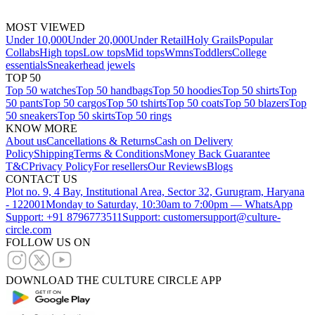
MOST VIEWED
Under 10,000
Under 20,000
Under Retail
Holy Grails
Popular
Collabs
High tops
Low tops
Mid tops
Wmns
Toddlers
College
essentials
Sneakerhead jewels
TOP 50
Top 50 watches
Top 50 handbags
Top 50 hoodies
Top 50 shirts
Top
50 pants
Top 50 cargos
Top 50 tshirts
Top 50 coats
Top 50 blazers
Top
50 sneakers
Top 50 skirts
Top 50 rings
KNOW MORE
About us
Cancellations & Returns
Cash on Delivery
Policy
Shipping
Terms & Conditions
Money Back Guarantee
T&C
Privacy Policy
For resellers
Our Reviews
Blogs
CONTACT US
Plot no. 9, 4 Bay, Institutional Area, Sector 32, Gurugram, Haryana
- 122001
Monday to Saturday, 10:30am to 7:00pm — WhatsApp
Support: +91 8796773511
Support: customersupport@culture-
circle.com
FOLLOW US ON
DOWNLOAD THE CULTURE CIRCLE APP