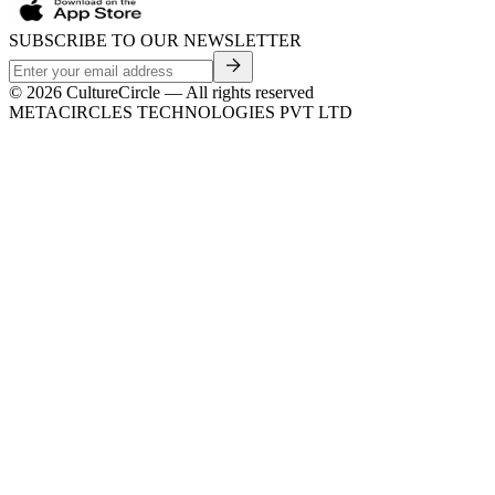
SUBSCRIBE TO OUR NEWSLETTER
©
2026
CultureCircle — All rights reserved
METACIRCLES TECHNOLOGIES PVT LTD