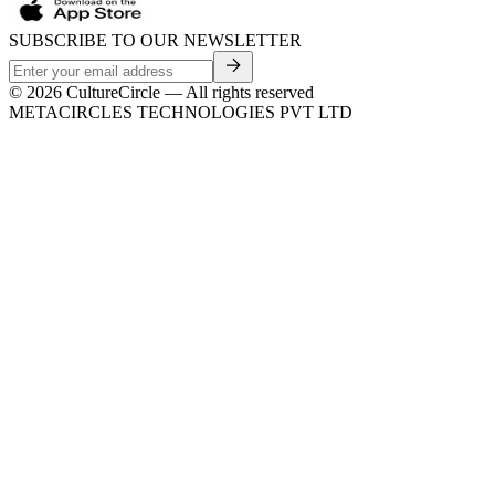
SUBSCRIBE TO OUR NEWSLETTER
©
2026
CultureCircle — All rights reserved
METACIRCLES TECHNOLOGIES PVT LTD