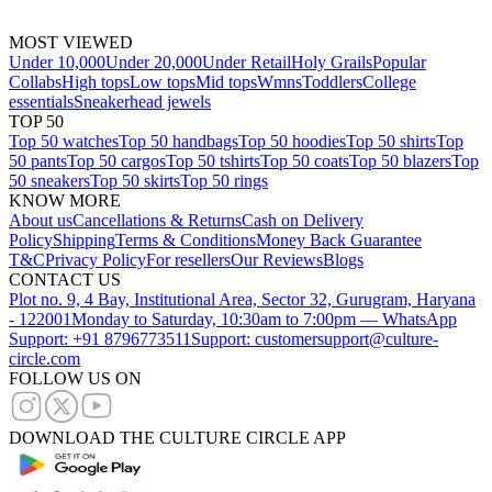
MOST VIEWED
Under 10,000
Under 20,000
Under Retail
Holy Grails
Popular
Collabs
High tops
Low tops
Mid tops
Wmns
Toddlers
College
essentials
Sneakerhead jewels
TOP 50
Top 50 watches
Top 50 handbags
Top 50 hoodies
Top 50 shirts
Top
50 pants
Top 50 cargos
Top 50 tshirts
Top 50 coats
Top 50 blazers
Top
50 sneakers
Top 50 skirts
Top 50 rings
KNOW MORE
About us
Cancellations & Returns
Cash on Delivery
Policy
Shipping
Terms & Conditions
Money Back Guarantee
T&C
Privacy Policy
For resellers
Our Reviews
Blogs
CONTACT US
Plot no. 9, 4 Bay, Institutional Area, Sector 32, Gurugram, Haryana
- 122001
Monday to Saturday, 10:30am to 7:00pm — WhatsApp
Support: +91 8796773511
Support: customersupport@culture-
circle.com
FOLLOW US ON
DOWNLOAD THE CULTURE CIRCLE APP