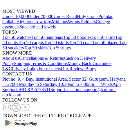
MOST VIEWED
Under 10,000
Under 20,000
Under Retail
Holy Grails
Popular
Collabs
High tops
Low tops
Mid tops
Wmns
Toddlers
College
essentials
Sneakerhead jewels
TOP 50
Top 50 watches
Top 50 handbags
Top 50 hoodies
Top 50 shirts
Top
50 pants
Top 50 cargos
Top 50 tshirts
Top 50 coats
Top 50 blazers
Top
50 sneakers
Top 50 skirts
Top 50 rings
KNOW MORE
About us
Cancellations & Returns
Cash on Delivery
Policy
Shipping
Terms & Conditions
Money Back Guarantee
T&C
Privacy Policy
For resellers
Our Reviews
Blogs
CONTACT US
Plot no. 9, 4 Bay, Institutional Area, Sector 32, Gurugram, Haryana
- 122001
Monday to Saturday, 10:30am to 7:00pm — WhatsApp
Support: +91 8796773511
Support: customersupport@culture-
circle.com
FOLLOW US ON
DOWNLOAD THE CULTURE CIRCLE APP