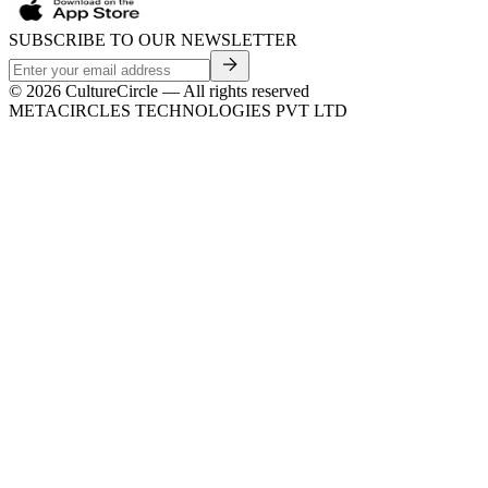
SUBSCRIBE TO OUR NEWSLETTER
©
2026
CultureCircle — All rights reserved
METACIRCLES TECHNOLOGIES PVT LTD