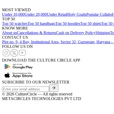
MOST VIEWED
Under 10,000
Under 20,000
Under Retail
Holy Grails
Popular Collabs
H
TOP 50
Top 50 watches
Top 50 handbags
Top 50 hoodies
Top 50 shirts
Top 50 
KNOW MORE
About us
Cancellations & Returns
Cash on Delivery Policy
Shipping
Te
CONTACT US
Plot no. 9, 4 Bay, Institutional Area, Sector 32, Gurugram, Haryana 
FOLLOW US ON
DOWNLOAD THE CULTURE CIRCLE APP
SUBSCRIBE TO OUR NEWSLETTER
©
2026
CultureCircle — All rights reserved
METACIRCLES TECHNOLOGIES PVT LTD