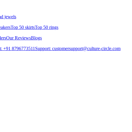
d jewels
eakers
Top 50 skirts
Top 50 rings
lers
Our Reviews
Blogs
t: +91 8796773511
Support: customersupport@culture-circle.com