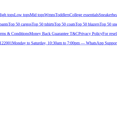
igh tops
Low tops
Mid tops
Wmns
Toddlers
College essentials
Sneakerhea
pants
Top 50 cargos
Top 50 tshirts
Top 50 coats
Top 50 blazers
Top 50 sn
rms & Conditions
Money Back Guarantee T&C
Privacy Policy
For resel
- 122001
Monday to Saturday, 10:30am to 7:00pm — WhatsApp Suppor