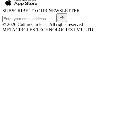
SUBSCRIBE TO OUR NEWSLETTER
©
2026
CultureCircle — All rights reserved
METACIRCLES TECHNOLOGIES PVT LTD