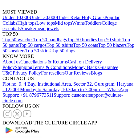
MOST VIEWED
Under 10,000
Under 20,000
Under Retail
Holy Grails
Popular
Collabs
High tops
Low tops
Mid tops
Wmns
Toddlers
College
essentials
Sneakerhead jewels
TOP 50
Top 50 watches
Top 50 handbags
Top 50 hoodies
Top 50 shirts
Top
50 pants
Top 50 cargos
Top 50 tshirts
Top 50 coats
Top 50 blazers
Top
50 sneakers
Top 50 skirts
Top 50 rings
KNOW MORE
About us
Cancellations & Returns
Cash on Delivery
Policy
Shipping
Terms & Conditions
Money Back Guarantee
T&C
Privacy Policy
For resellers
Our Reviews
Blogs
CONTACT US
Plot no. 9, 4 Bay, Institutional Area, Sector 32, Gurugram, Haryana
- 122001
Monday to Saturday, 10:30am to 7:00pm — WhatsApp
Support: +91 8796773511
Support: customersupport@culture-
circle.com
FOLLOW US ON
DOWNLOAD THE CULTURE CIRCLE APP