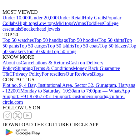
MOST VIEWED
Under 10,000
Under 20,000
Under Retail
Holy Grails
Popular
Collabs
High tops
Low tops
Mid tops
Wmns
Toddlers
College
essentials
Sneakerhead jewels
TOP 50
Top 50 watches
Top 50 handbags
Top 50 hoodies
Top 50 shirts
Top
50 pants
Top 50 cargos
Top 50 tshirts
Top 50 coats
Top 50 blazers
Top
50 sneakers
Top 50 skirts
Top 50 rings
KNOW MORE
About us
Cancellations & Returns
Cash on Delivery
Policy
Shipping
Terms & Conditions
Money Back Guarantee
T&C
Privacy Policy
For resellers
Our Reviews
Blogs
CONTACT US
Plot no. 9, 4 Bay, Institutional Area, Sector 32, Gurugram, Haryana
- 122001
Monday to Saturday, 10:30am to 7:00pm — WhatsApp
Support: +91 8796773511
Support: customersupport@culture-
circle.com
FOLLOW US ON
DOWNLOAD THE CULTURE CIRCLE APP