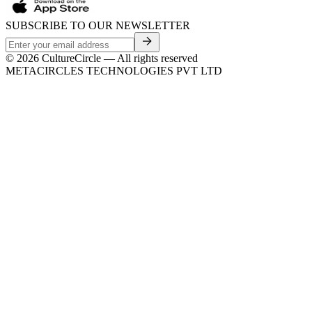
SUBSCRIBE TO OUR NEWSLETTER
©
2026
CultureCircle — All rights reserved
METACIRCLES TECHNOLOGIES PVT LTD