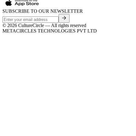
SUBSCRIBE TO OUR NEWSLETTER
©
2026
CultureCircle — All rights reserved
METACIRCLES TECHNOLOGIES PVT LTD