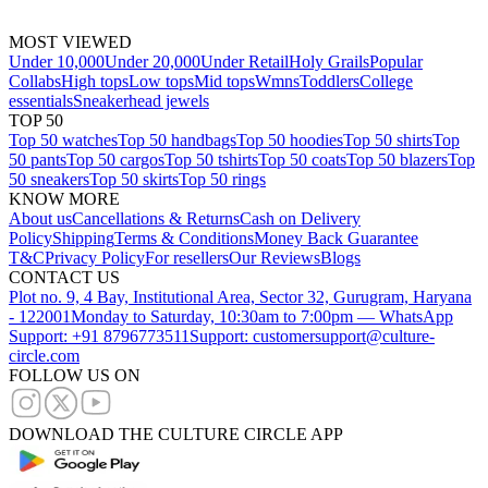
MOST VIEWED
Under 10,000
Under 20,000
Under Retail
Holy Grails
Popular
Collabs
High tops
Low tops
Mid tops
Wmns
Toddlers
College
essentials
Sneakerhead jewels
TOP 50
Top 50 watches
Top 50 handbags
Top 50 hoodies
Top 50 shirts
Top
50 pants
Top 50 cargos
Top 50 tshirts
Top 50 coats
Top 50 blazers
Top
50 sneakers
Top 50 skirts
Top 50 rings
KNOW MORE
About us
Cancellations & Returns
Cash on Delivery
Policy
Shipping
Terms & Conditions
Money Back Guarantee
T&C
Privacy Policy
For resellers
Our Reviews
Blogs
CONTACT US
Plot no. 9, 4 Bay, Institutional Area, Sector 32, Gurugram, Haryana
- 122001
Monday to Saturday, 10:30am to 7:00pm — WhatsApp
Support: +91 8796773511
Support: customersupport@culture-
circle.com
FOLLOW US ON
DOWNLOAD THE CULTURE CIRCLE APP