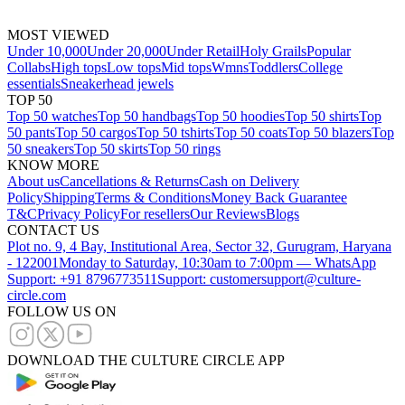
MOST VIEWED
Under 10,000
Under 20,000
Under Retail
Holy Grails
Popular
Collabs
High tops
Low tops
Mid tops
Wmns
Toddlers
College
essentials
Sneakerhead jewels
TOP 50
Top 50 watches
Top 50 handbags
Top 50 hoodies
Top 50 shirts
Top
50 pants
Top 50 cargos
Top 50 tshirts
Top 50 coats
Top 50 blazers
Top
50 sneakers
Top 50 skirts
Top 50 rings
KNOW MORE
About us
Cancellations & Returns
Cash on Delivery
Policy
Shipping
Terms & Conditions
Money Back Guarantee
T&C
Privacy Policy
For resellers
Our Reviews
Blogs
CONTACT US
Plot no. 9, 4 Bay, Institutional Area, Sector 32, Gurugram, Haryana
- 122001
Monday to Saturday, 10:30am to 7:00pm — WhatsApp
Support: +91 8796773511
Support: customersupport@culture-
circle.com
FOLLOW US ON
DOWNLOAD THE CULTURE CIRCLE APP