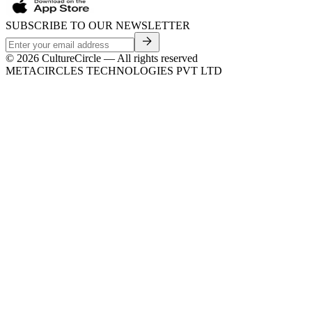
SUBSCRIBE TO OUR NEWSLETTER
©
2026
CultureCircle — All rights reserved
METACIRCLES TECHNOLOGIES PVT LTD