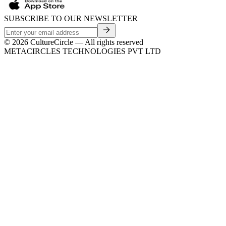
SUBSCRIBE TO OUR NEWSLETTER
©
2026
CultureCircle — All rights reserved
METACIRCLES TECHNOLOGIES PVT LTD