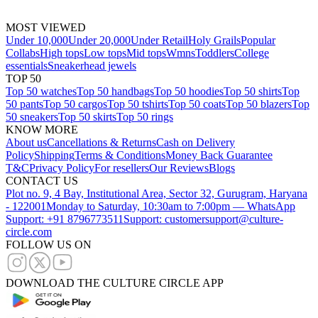
MOST VIEWED
Under 10,000
Under 20,000
Under Retail
Holy Grails
Popular
Collabs
High tops
Low tops
Mid tops
Wmns
Toddlers
College
essentials
Sneakerhead jewels
TOP 50
Top 50 watches
Top 50 handbags
Top 50 hoodies
Top 50 shirts
Top
50 pants
Top 50 cargos
Top 50 tshirts
Top 50 coats
Top 50 blazers
Top
50 sneakers
Top 50 skirts
Top 50 rings
KNOW MORE
About us
Cancellations & Returns
Cash on Delivery
Policy
Shipping
Terms & Conditions
Money Back Guarantee
T&C
Privacy Policy
For resellers
Our Reviews
Blogs
CONTACT US
Plot no. 9, 4 Bay, Institutional Area, Sector 32, Gurugram, Haryana
- 122001
Monday to Saturday, 10:30am to 7:00pm — WhatsApp
Support: +91 8796773511
Support: customersupport@culture-
circle.com
FOLLOW US ON
DOWNLOAD THE CULTURE CIRCLE APP