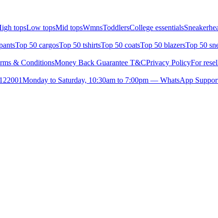
igh tops
Low tops
Mid tops
Wmns
Toddlers
College essentials
Sneakerhea
pants
Top 50 cargos
Top 50 tshirts
Top 50 coats
Top 50 blazers
Top 50 sn
rms & Conditions
Money Back Guarantee T&C
Privacy Policy
For resel
- 122001
Monday to Saturday, 10:30am to 7:00pm — WhatsApp Suppor