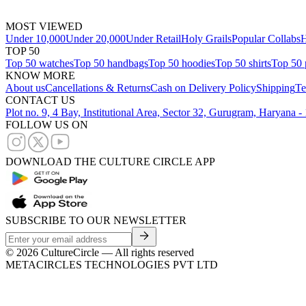
MOST VIEWED
Under 10,000
Under 20,000
Under Retail
Holy Grails
Popular Collabs
H
TOP 50
Top 50 watches
Top 50 handbags
Top 50 hoodies
Top 50 shirts
Top 50 
KNOW MORE
About us
Cancellations & Returns
Cash on Delivery Policy
Shipping
Te
CONTACT US
Plot no. 9, 4 Bay, Institutional Area, Sector 32, Gurugram, Haryana 
FOLLOW US ON
DOWNLOAD THE CULTURE CIRCLE APP
SUBSCRIBE TO OUR NEWSLETTER
©
2026
CultureCircle — All rights reserved
METACIRCLES TECHNOLOGIES PVT LTD