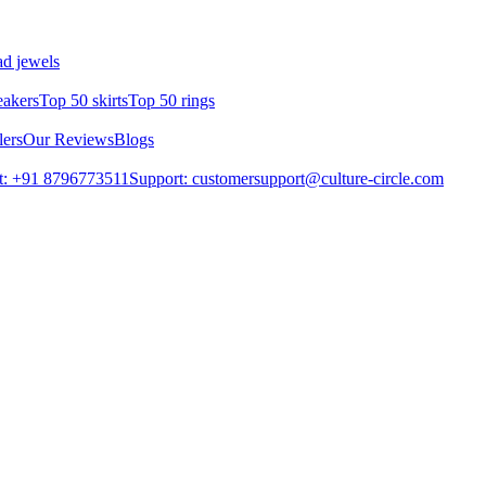
d jewels
eakers
Top 50 skirts
Top 50 rings
lers
Our Reviews
Blogs
t: +91 8796773511
Support: customersupport@culture-circle.com