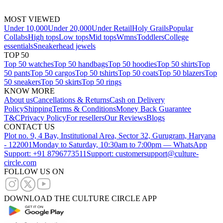
MOST VIEWED
Under 10,000
Under 20,000
Under Retail
Holy Grails
Popular
Collabs
High tops
Low tops
Mid tops
Wmns
Toddlers
College
essentials
Sneakerhead jewels
TOP 50
Top 50 watches
Top 50 handbags
Top 50 hoodies
Top 50 shirts
Top
50 pants
Top 50 cargos
Top 50 tshirts
Top 50 coats
Top 50 blazers
Top
50 sneakers
Top 50 skirts
Top 50 rings
KNOW MORE
About us
Cancellations & Returns
Cash on Delivery
Policy
Shipping
Terms & Conditions
Money Back Guarantee
T&C
Privacy Policy
For resellers
Our Reviews
Blogs
CONTACT US
Plot no. 9, 4 Bay, Institutional Area, Sector 32, Gurugram, Haryana
- 122001
Monday to Saturday, 10:30am to 7:00pm — WhatsApp
Support: +91 8796773511
Support: customersupport@culture-
circle.com
FOLLOW US ON
DOWNLOAD THE CULTURE CIRCLE APP