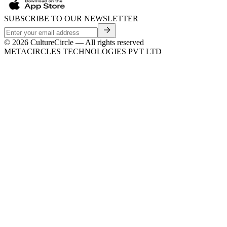
SUBSCRIBE TO OUR NEWSLETTER
©
2026
CultureCircle — All rights reserved
METACIRCLES TECHNOLOGIES PVT LTD