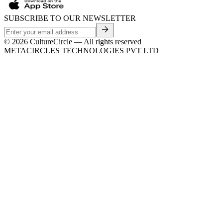
SUBSCRIBE TO OUR NEWSLETTER
©
2026
CultureCircle — All rights reserved
METACIRCLES TECHNOLOGIES PVT LTD