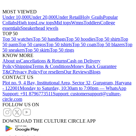
MOST VIEWED
Under 10,000
Under 20,000
Under Retail
Holy Grails
Popular
Collabs
High tops
Low tops
Mid tops
Wmns
Toddlers
College
essentials
Sneakerhead jewels
TOP 50
Top 50 watches
Top 50 handbags
Top 50 hoodies
Top 50 shirts
Top
50 pants
Top 50 cargos
Top 50 tshirts
Top 50 coats
Top 50 blazers
Top
50 sneakers
Top 50 skirts
Top 50 rings
KNOW MORE
About us
Cancellations & Returns
Cash on Delivery
Policy
Shipping
Terms & Conditions
Money Back Guarantee
T&C
Privacy Policy
For resellers
Our Reviews
Blogs
CONTACT US
Plot no. 9, 4 Bay, Institutional Area, Sector 32, Gurugram, Haryana
- 122001
Monday to Saturday, 10:30am to 7:00pm — WhatsApp
Support: +91 8796773511
Support: customersupport@culture-
circle.com
FOLLOW US ON
DOWNLOAD THE CULTURE CIRCLE APP