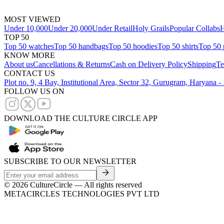
MOST VIEWED
Under 10,000
Under 20,000
Under Retail
Holy Grails
Popular Collabs
H
TOP 50
Top 50 watches
Top 50 handbags
Top 50 hoodies
Top 50 shirts
Top 50 
KNOW MORE
About us
Cancellations & Returns
Cash on Delivery Policy
Shipping
Te
CONTACT US
Plot no. 9, 4 Bay, Institutional Area, Sector 32, Gurugram, Haryana 
FOLLOW US ON
DOWNLOAD THE CULTURE CIRCLE APP
SUBSCRIBE TO OUR NEWSLETTER
©
2026
CultureCircle — All rights reserved
METACIRCLES TECHNOLOGIES PVT LTD