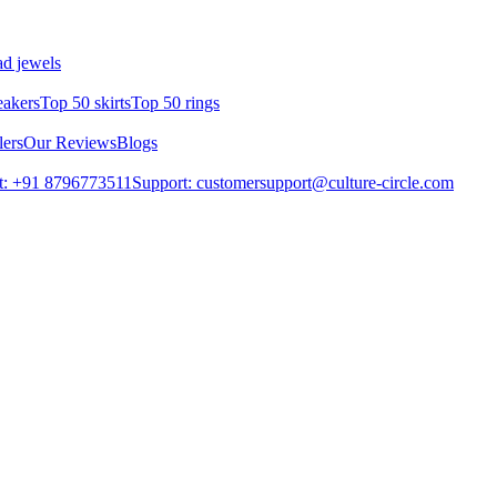
d jewels
eakers
Top 50 skirts
Top 50 rings
lers
Our Reviews
Blogs
t: +91 8796773511
Support: customersupport@culture-circle.com