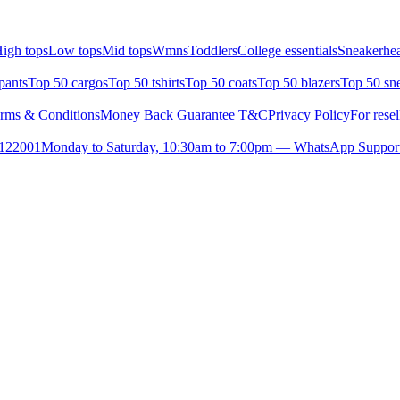
igh tops
Low tops
Mid tops
Wmns
Toddlers
College essentials
Sneakerhea
pants
Top 50 cargos
Top 50 tshirts
Top 50 coats
Top 50 blazers
Top 50 sn
rms & Conditions
Money Back Guarantee T&C
Privacy Policy
For resel
- 122001
Monday to Saturday, 10:30am to 7:00pm — WhatsApp Suppor