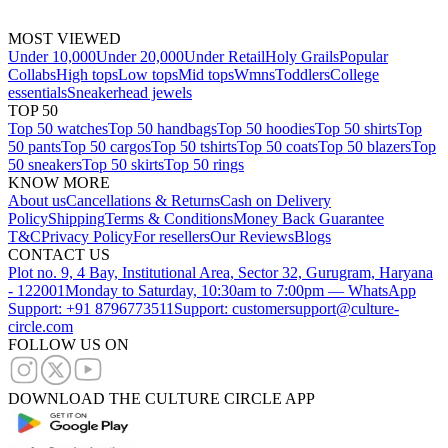
MOST VIEWED
Under 10,000
Under 20,000
Under Retail
Holy Grails
Popular
Collabs
High tops
Low tops
Mid tops
Wmns
Toddlers
College
essentials
Sneakerhead jewels
TOP 50
Top 50 watches
Top 50 handbags
Top 50 hoodies
Top 50 shirts
Top
50 pants
Top 50 cargos
Top 50 tshirts
Top 50 coats
Top 50 blazers
Top
50 sneakers
Top 50 skirts
Top 50 rings
KNOW MORE
About us
Cancellations & Returns
Cash on Delivery
Policy
Shipping
Terms & Conditions
Money Back Guarantee
T&C
Privacy Policy
For resellers
Our Reviews
Blogs
CONTACT US
Plot no. 9, 4 Bay, Institutional Area, Sector 32, Gurugram, Haryana
- 122001
Monday to Saturday, 10:30am to 7:00pm — WhatsApp
Support: +91 8796773511
Support: customersupport@culture-
circle.com
FOLLOW US ON
DOWNLOAD THE CULTURE CIRCLE APP