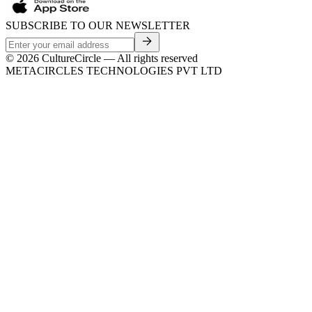
SUBSCRIBE TO OUR NEWSLETTER
©
2026
CultureCircle — All rights reserved
METACIRCLES TECHNOLOGIES PVT LTD