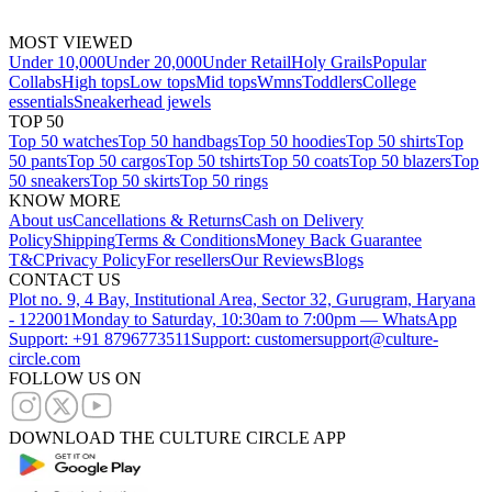
MOST VIEWED
Under 10,000
Under 20,000
Under Retail
Holy Grails
Popular
Collabs
High tops
Low tops
Mid tops
Wmns
Toddlers
College
essentials
Sneakerhead jewels
TOP 50
Top 50 watches
Top 50 handbags
Top 50 hoodies
Top 50 shirts
Top
50 pants
Top 50 cargos
Top 50 tshirts
Top 50 coats
Top 50 blazers
Top
50 sneakers
Top 50 skirts
Top 50 rings
KNOW MORE
About us
Cancellations & Returns
Cash on Delivery
Policy
Shipping
Terms & Conditions
Money Back Guarantee
T&C
Privacy Policy
For resellers
Our Reviews
Blogs
CONTACT US
Plot no. 9, 4 Bay, Institutional Area, Sector 32, Gurugram, Haryana
- 122001
Monday to Saturday, 10:30am to 7:00pm — WhatsApp
Support: +91 8796773511
Support: customersupport@culture-
circle.com
FOLLOW US ON
DOWNLOAD THE CULTURE CIRCLE APP