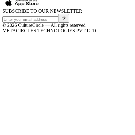
SUBSCRIBE TO OUR NEWSLETTER
©
2026
CultureCircle — All rights reserved
METACIRCLES TECHNOLOGIES PVT LTD