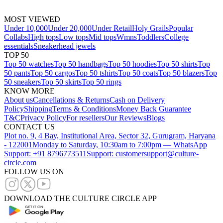
MOST VIEWED
Under 10,000
Under 20,000
Under Retail
Holy Grails
Popular
Collabs
High tops
Low tops
Mid tops
Wmns
Toddlers
College
essentials
Sneakerhead jewels
TOP 50
Top 50 watches
Top 50 handbags
Top 50 hoodies
Top 50 shirts
Top
50 pants
Top 50 cargos
Top 50 tshirts
Top 50 coats
Top 50 blazers
Top
50 sneakers
Top 50 skirts
Top 50 rings
KNOW MORE
About us
Cancellations & Returns
Cash on Delivery
Policy
Shipping
Terms & Conditions
Money Back Guarantee
T&C
Privacy Policy
For resellers
Our Reviews
Blogs
CONTACT US
Plot no. 9, 4 Bay, Institutional Area, Sector 32, Gurugram, Haryana
- 122001
Monday to Saturday, 10:30am to 7:00pm — WhatsApp
Support: +91 8796773511
Support: customersupport@culture-
circle.com
FOLLOW US ON
DOWNLOAD THE CULTURE CIRCLE APP