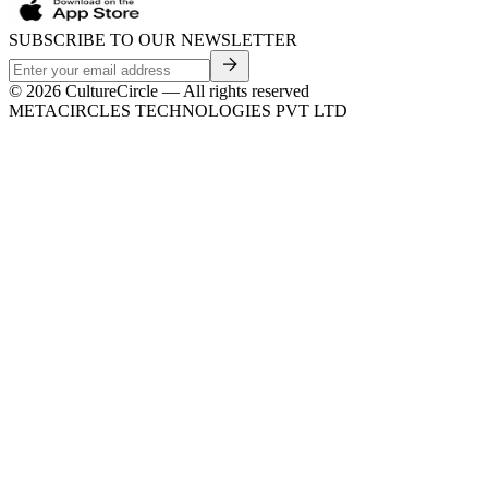
SUBSCRIBE TO OUR NEWSLETTER
©
2026
CultureCircle — All rights reserved
METACIRCLES TECHNOLOGIES PVT LTD