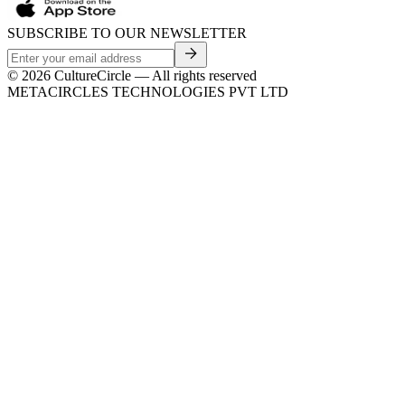
SUBSCRIBE TO OUR NEWSLETTER
©
2026
CultureCircle — All rights reserved
METACIRCLES TECHNOLOGIES PVT LTD