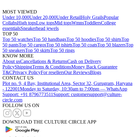
MOST VIEWED
Under 10,000
Under 20,000
Under Retail
Holy Grails
Popular
Collabs
High tops
Low tops
Mid tops
Wmns
Toddlers
College
essentials
Sneakerhead jewels
TOP 50
Top 50 watches
Top 50 handbags
Top 50 hoodies
Top 50 shirts
Top
50 pants
Top 50 cargos
Top 50 tshirts
Top 50 coats
Top 50 blazers
Top
50 sneakers
Top 50 skirts
Top 50 rings
KNOW MORE
About us
Cancellations & Returns
Cash on Delivery
Policy
Shipping
Terms & Conditions
Money Back Guarantee
T&C
Privacy Policy
For resellers
Our Reviews
Blogs
CONTACT US
Plot no. 9, 4 Bay, Institutional Area, Sector 32, Gurugram, Haryana
- 122001
Monday to Saturday, 10:30am to 7:00pm — WhatsApp
Support: +91 8796773511
Support: customersupport@culture-
circle.com
FOLLOW US ON
DOWNLOAD THE CULTURE CIRCLE APP