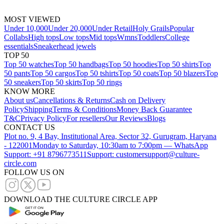
MOST VIEWED
Under 10,000
Under 20,000
Under Retail
Holy Grails
Popular
Collabs
High tops
Low tops
Mid tops
Wmns
Toddlers
College
essentials
Sneakerhead jewels
TOP 50
Top 50 watches
Top 50 handbags
Top 50 hoodies
Top 50 shirts
Top
50 pants
Top 50 cargos
Top 50 tshirts
Top 50 coats
Top 50 blazers
Top
50 sneakers
Top 50 skirts
Top 50 rings
KNOW MORE
About us
Cancellations & Returns
Cash on Delivery
Policy
Shipping
Terms & Conditions
Money Back Guarantee
T&C
Privacy Policy
For resellers
Our Reviews
Blogs
CONTACT US
Plot no. 9, 4 Bay, Institutional Area, Sector 32, Gurugram, Haryana
- 122001
Monday to Saturday, 10:30am to 7:00pm — WhatsApp
Support: +91 8796773511
Support: customersupport@culture-
circle.com
FOLLOW US ON
DOWNLOAD THE CULTURE CIRCLE APP