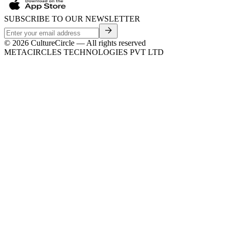
SUBSCRIBE TO OUR NEWSLETTER
©
2026
CultureCircle — All rights reserved
METACIRCLES TECHNOLOGIES PVT LTD