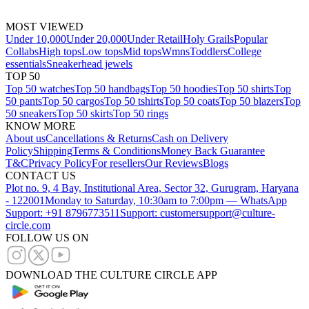
MOST VIEWED
Under 10,000
Under 20,000
Under Retail
Holy Grails
Popular
Collabs
High tops
Low tops
Mid tops
Wmns
Toddlers
College
essentials
Sneakerhead jewels
TOP 50
Top 50 watches
Top 50 handbags
Top 50 hoodies
Top 50 shirts
Top
50 pants
Top 50 cargos
Top 50 tshirts
Top 50 coats
Top 50 blazers
Top
50 sneakers
Top 50 skirts
Top 50 rings
KNOW MORE
About us
Cancellations & Returns
Cash on Delivery
Policy
Shipping
Terms & Conditions
Money Back Guarantee
T&C
Privacy Policy
For resellers
Our Reviews
Blogs
CONTACT US
Plot no. 9, 4 Bay, Institutional Area, Sector 32, Gurugram, Haryana
- 122001
Monday to Saturday, 10:30am to 7:00pm — WhatsApp
Support: +91 8796773511
Support: customersupport@culture-
circle.com
FOLLOW US ON
DOWNLOAD THE CULTURE CIRCLE APP