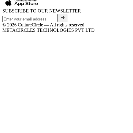
SUBSCRIBE TO OUR NEWSLETTER
©
2026
CultureCircle — All rights reserved
METACIRCLES TECHNOLOGIES PVT LTD