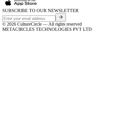
SUBSCRIBE TO OUR NEWSLETTER
©
2026
CultureCircle — All rights reserved
METACIRCLES TECHNOLOGIES PVT LTD