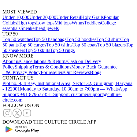
MOST VIEWED
Under 10,000
Under 20,000
Under Retail
Holy Grails
Popular
Collabs
High tops
Low tops
Mid tops
Wmns
Toddlers
College
essentials
Sneakerhead jewels
TOP 50
Top 50 watches
Top 50 handbags
Top 50 hoodies
Top 50 shirts
Top
50 pants
Top 50 cargos
Top 50 tshirts
Top 50 coats
Top 50 blazers
Top
50 sneakers
Top 50 skirts
Top 50 rings
KNOW MORE
About us
Cancellations & Returns
Cash on Delivery
Policy
Shipping
Terms & Conditions
Money Back Guarantee
T&C
Privacy Policy
For resellers
Our Reviews
Blogs
CONTACT US
Plot no. 9, 4 Bay, Institutional Area, Sector 32, Gurugram, Haryana
- 122001
Monday to Saturday, 10:30am to 7:00pm — WhatsApp
Support: +91 8796773511
Support: customersupport@culture-
circle.com
FOLLOW US ON
DOWNLOAD THE CULTURE CIRCLE APP