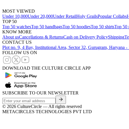
MOST VIEWED
Under 10,000
Under 20,000
Under Retail
Holy Grails
Popular Collabs
H
TOP 50
Top 50 watches
Top 50 handbags
Top 50 hoodies
Top 50 shirts
Top 50 
KNOW MORE
About us
Cancellations & Returns
Cash on Delivery Policy
Shipping
Te
CONTACT US
Plot no. 9, 4 Bay, Institutional Area, Sector 32, Gurugram, Haryana 
FOLLOW US ON
DOWNLOAD THE CULTURE CIRCLE APP
SUBSCRIBE TO OUR NEWSLETTER
©
2026
CultureCircle — All rights reserved
METACIRCLES TECHNOLOGIES PVT LTD