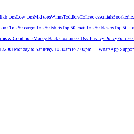
igh tops
Low tops
Mid tops
Wmns
Toddlers
College essentials
Sneakerhea
pants
Top 50 cargos
Top 50 tshirts
Top 50 coats
Top 50 blazers
Top 50 sn
rms & Conditions
Money Back Guarantee T&C
Privacy Policy
For resel
- 122001
Monday to Saturday, 10:30am to 7:00pm — WhatsApp Suppor