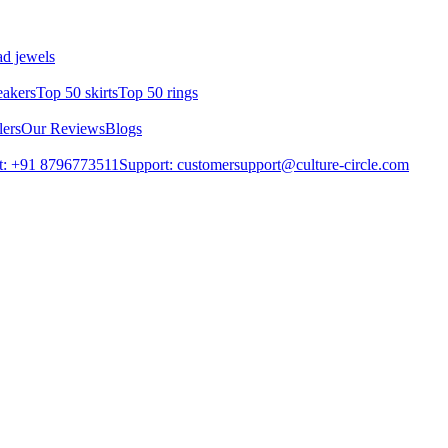
d jewels
eakers
Top 50 skirts
Top 50 rings
lers
Our Reviews
Blogs
t: +91 8796773511
Support: customersupport@culture-circle.com