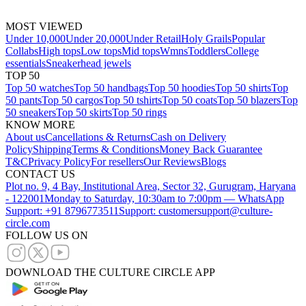
MOST VIEWED
Under 10,000
Under 20,000
Under Retail
Holy Grails
Popular
Collabs
High tops
Low tops
Mid tops
Wmns
Toddlers
College
essentials
Sneakerhead jewels
TOP 50
Top 50 watches
Top 50 handbags
Top 50 hoodies
Top 50 shirts
Top
50 pants
Top 50 cargos
Top 50 tshirts
Top 50 coats
Top 50 blazers
Top
50 sneakers
Top 50 skirts
Top 50 rings
KNOW MORE
About us
Cancellations & Returns
Cash on Delivery
Policy
Shipping
Terms & Conditions
Money Back Guarantee
T&C
Privacy Policy
For resellers
Our Reviews
Blogs
CONTACT US
Plot no. 9, 4 Bay, Institutional Area, Sector 32, Gurugram, Haryana
- 122001
Monday to Saturday, 10:30am to 7:00pm — WhatsApp
Support: +91 8796773511
Support: customersupport@culture-
circle.com
FOLLOW US ON
DOWNLOAD THE CULTURE CIRCLE APP