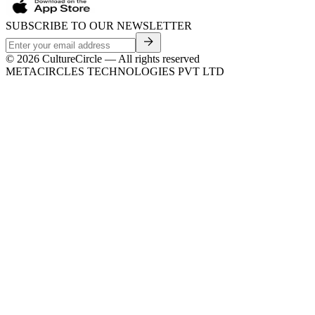
SUBSCRIBE TO OUR NEWSLETTER
©
2026
CultureCircle — All rights reserved
METACIRCLES TECHNOLOGIES PVT LTD