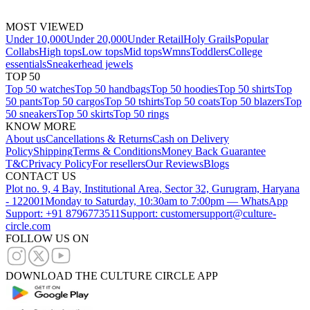
MOST VIEWED
Under 10,000
Under 20,000
Under Retail
Holy Grails
Popular
Collabs
High tops
Low tops
Mid tops
Wmns
Toddlers
College
essentials
Sneakerhead jewels
TOP 50
Top 50 watches
Top 50 handbags
Top 50 hoodies
Top 50 shirts
Top
50 pants
Top 50 cargos
Top 50 tshirts
Top 50 coats
Top 50 blazers
Top
50 sneakers
Top 50 skirts
Top 50 rings
KNOW MORE
About us
Cancellations & Returns
Cash on Delivery
Policy
Shipping
Terms & Conditions
Money Back Guarantee
T&C
Privacy Policy
For resellers
Our Reviews
Blogs
CONTACT US
Plot no. 9, 4 Bay, Institutional Area, Sector 32, Gurugram, Haryana
- 122001
Monday to Saturday, 10:30am to 7:00pm — WhatsApp
Support: +91 8796773511
Support: customersupport@culture-
circle.com
FOLLOW US ON
DOWNLOAD THE CULTURE CIRCLE APP