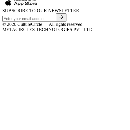
SUBSCRIBE TO OUR NEWSLETTER
©
2026
CultureCircle — All rights reserved
METACIRCLES TECHNOLOGIES PVT LTD