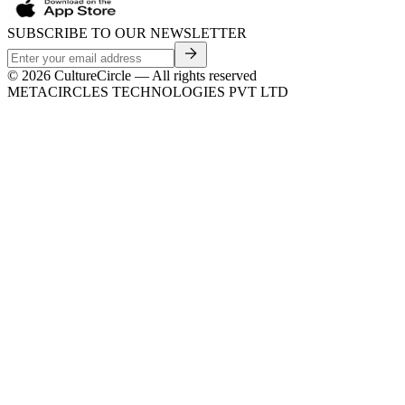
SUBSCRIBE TO OUR NEWSLETTER
©
2026
CultureCircle — All rights reserved
METACIRCLES TECHNOLOGIES PVT LTD