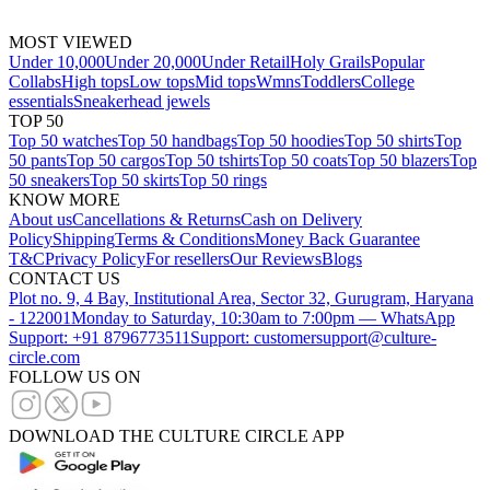
MOST VIEWED
Under 10,000
Under 20,000
Under Retail
Holy Grails
Popular
Collabs
High tops
Low tops
Mid tops
Wmns
Toddlers
College
essentials
Sneakerhead jewels
TOP 50
Top 50 watches
Top 50 handbags
Top 50 hoodies
Top 50 shirts
Top
50 pants
Top 50 cargos
Top 50 tshirts
Top 50 coats
Top 50 blazers
Top
50 sneakers
Top 50 skirts
Top 50 rings
KNOW MORE
About us
Cancellations & Returns
Cash on Delivery
Policy
Shipping
Terms & Conditions
Money Back Guarantee
T&C
Privacy Policy
For resellers
Our Reviews
Blogs
CONTACT US
Plot no. 9, 4 Bay, Institutional Area, Sector 32, Gurugram, Haryana
- 122001
Monday to Saturday, 10:30am to 7:00pm — WhatsApp
Support: +91 8796773511
Support: customersupport@culture-
circle.com
FOLLOW US ON
DOWNLOAD THE CULTURE CIRCLE APP