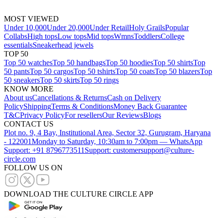
MOST VIEWED
Under 10,000
Under 20,000
Under Retail
Holy Grails
Popular
Collabs
High tops
Low tops
Mid tops
Wmns
Toddlers
College
essentials
Sneakerhead jewels
TOP 50
Top 50 watches
Top 50 handbags
Top 50 hoodies
Top 50 shirts
Top
50 pants
Top 50 cargos
Top 50 tshirts
Top 50 coats
Top 50 blazers
Top
50 sneakers
Top 50 skirts
Top 50 rings
KNOW MORE
About us
Cancellations & Returns
Cash on Delivery
Policy
Shipping
Terms & Conditions
Money Back Guarantee
T&C
Privacy Policy
For resellers
Our Reviews
Blogs
CONTACT US
Plot no. 9, 4 Bay, Institutional Area, Sector 32, Gurugram, Haryana
- 122001
Monday to Saturday, 10:30am to 7:00pm — WhatsApp
Support: +91 8796773511
Support: customersupport@culture-
circle.com
FOLLOW US ON
DOWNLOAD THE CULTURE CIRCLE APP