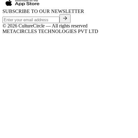
SUBSCRIBE TO OUR NEWSLETTER
©
2026
CultureCircle — All rights reserved
METACIRCLES TECHNOLOGIES PVT LTD