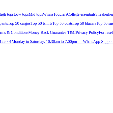
igh tops
Low tops
Mid tops
Wmns
Toddlers
College essentials
Sneakerhea
pants
Top 50 cargos
Top 50 tshirts
Top 50 coats
Top 50 blazers
Top 50 sn
rms & Conditions
Money Back Guarantee T&C
Privacy Policy
For resel
- 122001
Monday to Saturday, 10:30am to 7:00pm — WhatsApp Suppor