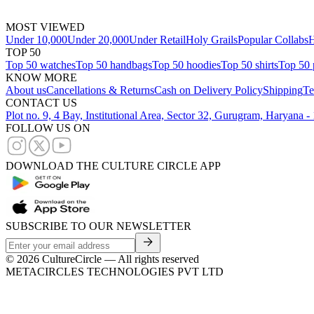
MOST VIEWED
Under 10,000
Under 20,000
Under Retail
Holy Grails
Popular Collabs
H
TOP 50
Top 50 watches
Top 50 handbags
Top 50 hoodies
Top 50 shirts
Top 50 
KNOW MORE
About us
Cancellations & Returns
Cash on Delivery Policy
Shipping
Te
CONTACT US
Plot no. 9, 4 Bay, Institutional Area, Sector 32, Gurugram, Haryana 
FOLLOW US ON
DOWNLOAD THE CULTURE CIRCLE APP
SUBSCRIBE TO OUR NEWSLETTER
©
2026
CultureCircle — All rights reserved
METACIRCLES TECHNOLOGIES PVT LTD