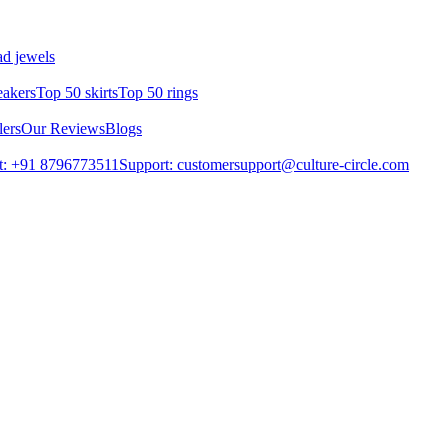
d jewels
eakers
Top 50 skirts
Top 50 rings
lers
Our Reviews
Blogs
t: +91 8796773511
Support: customersupport@culture-circle.com