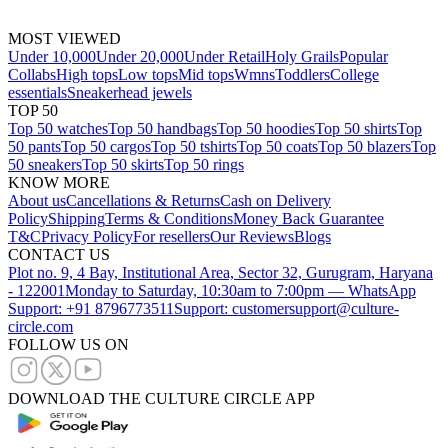
MOST VIEWED
Under 10,000
Under 20,000
Under Retail
Holy Grails
Popular
Collabs
High tops
Low tops
Mid tops
Wmns
Toddlers
College
essentials
Sneakerhead jewels
TOP 50
Top 50 watches
Top 50 handbags
Top 50 hoodies
Top 50 shirts
Top
50 pants
Top 50 cargos
Top 50 tshirts
Top 50 coats
Top 50 blazers
Top
50 sneakers
Top 50 skirts
Top 50 rings
KNOW MORE
About us
Cancellations & Returns
Cash on Delivery
Policy
Shipping
Terms & Conditions
Money Back Guarantee
T&C
Privacy Policy
For resellers
Our Reviews
Blogs
CONTACT US
Plot no. 9, 4 Bay, Institutional Area, Sector 32, Gurugram, Haryana
- 122001
Monday to Saturday, 10:30am to 7:00pm — WhatsApp
Support: +91 8796773511
Support: customersupport@culture-
circle.com
FOLLOW US ON
DOWNLOAD THE CULTURE CIRCLE APP