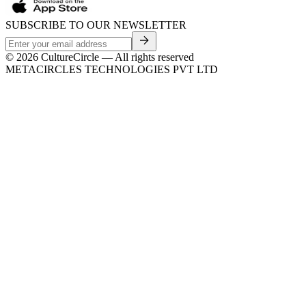
SUBSCRIBE TO OUR NEWSLETTER
©
2026
CultureCircle — All rights reserved
METACIRCLES TECHNOLOGIES PVT LTD