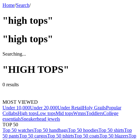
Home
/
Search
/
"high tops"
"
high tops
"
Searching...
"
HIGH TOPS
"
0
results
MOST VIEWED
Under 10,000
Under 20,000
Under Retail
Holy Grails
Popular
Collabs
High tops
Low tops
Mid tops
Wmns
Toddlers
College
essentials
Sneakerhead jewels
TOP 50
Top 50 watches
Top 50 handbags
Top 50 hoodies
Top 50 shirts
Top
50 pants
Top 50 cargos
Top 50 tshirts
Top 50 coats
Top 50 blazers
Top