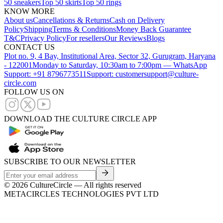
50 sneakers
Top 50 skirts
Top 50 rings
KNOW MORE
About us
Cancellations & Returns
Cash on Delivery
Policy
Shipping
Terms & Conditions
Money Back Guarantee
T&C
Privacy Policy
For resellers
Our Reviews
Blogs
CONTACT US
Plot no. 9, 4 Bay, Institutional Area, Sector 32, Gurugram, Haryana
- 122001
Monday to Saturday, 10:30am to 7:00pm — WhatsApp
Support: +91 8796773511
Support: customersupport@culture-
circle.com
FOLLOW US ON
DOWNLOAD THE CULTURE CIRCLE APP
SUBSCRIBE TO OUR NEWSLETTER
©
2026
CultureCircle — All rights reserved
METACIRCLES TECHNOLOGIES PVT LTD