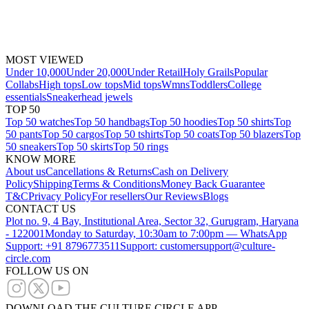
MOST VIEWED
Under 10,000
Under 20,000
Under Retail
Holy Grails
Popular
Collabs
High tops
Low tops
Mid tops
Wmns
Toddlers
College
essentials
Sneakerhead jewels
TOP 50
Top 50 watches
Top 50 handbags
Top 50 hoodies
Top 50 shirts
Top
50 pants
Top 50 cargos
Top 50 tshirts
Top 50 coats
Top 50 blazers
Top
50 sneakers
Top 50 skirts
Top 50 rings
KNOW MORE
About us
Cancellations & Returns
Cash on Delivery
Policy
Shipping
Terms & Conditions
Money Back Guarantee
T&C
Privacy Policy
For resellers
Our Reviews
Blogs
CONTACT US
Plot no. 9, 4 Bay, Institutional Area, Sector 32, Gurugram, Haryana
- 122001
Monday to Saturday, 10:30am to 7:00pm — WhatsApp
Support: +91 8796773511
Support: customersupport@culture-
circle.com
FOLLOW US ON
DOWNLOAD THE CULTURE CIRCLE APP