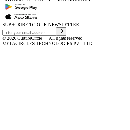
SUBSCRIBE TO OUR NEWSLETTER
©
2026
CultureCircle — All rights reserved
METACIRCLES TECHNOLOGIES PVT LTD