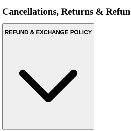
Cancellations, Returns & Refun
REFUND & EXCHANGE POLICY