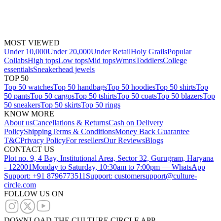
MOST VIEWED
Under 10,000
Under 20,000
Under Retail
Holy Grails
Popular
Collabs
High tops
Low tops
Mid tops
Wmns
Toddlers
College
essentials
Sneakerhead jewels
TOP 50
Top 50 watches
Top 50 handbags
Top 50 hoodies
Top 50 shirts
Top
50 pants
Top 50 cargos
Top 50 tshirts
Top 50 coats
Top 50 blazers
Top
50 sneakers
Top 50 skirts
Top 50 rings
KNOW MORE
About us
Cancellations & Returns
Cash on Delivery
Policy
Shipping
Terms & Conditions
Money Back Guarantee
T&C
Privacy Policy
For resellers
Our Reviews
Blogs
CONTACT US
Plot no. 9, 4 Bay, Institutional Area, Sector 32, Gurugram, Haryana
- 122001
Monday to Saturday, 10:30am to 7:00pm — WhatsApp
Support: +91 8796773511
Support: customersupport@culture-
circle.com
FOLLOW US ON
DOWNLOAD THE CULTURE CIRCLE APP