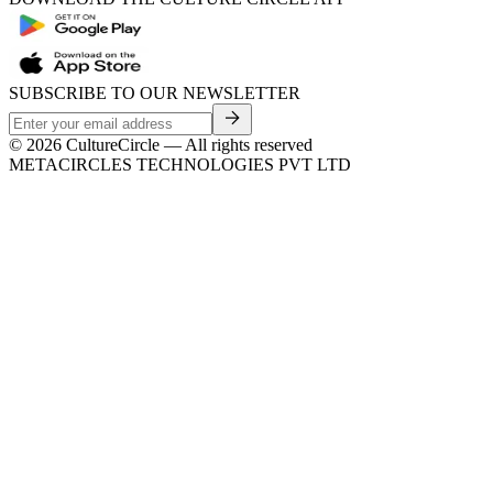
SUBSCRIBE TO OUR NEWSLETTER
©
2026
CultureCircle — All rights reserved
METACIRCLES TECHNOLOGIES PVT LTD