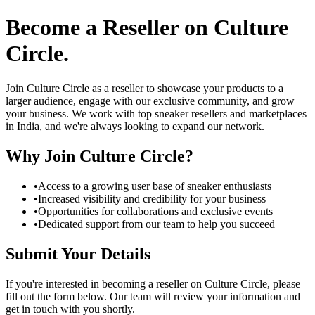
Become a Reseller on Culture
Circle
.
Join Culture Circle as a reseller to showcase your products to a
larger audience, engage with our exclusive community, and grow
your business. We work with top sneaker resellers and marketplaces
in India, and we're always looking to expand our network.
Why Join Culture Circle?
•
Access to a growing user base of sneaker enthusiasts
•
Increased visibility and credibility for your business
•
Opportunities for collaborations and exclusive events
•
Dedicated support from our team to help you succeed
Submit Your Details
If you're interested in becoming a reseller on Culture Circle, please
fill out the form below. Our team will review your information and
get in touch with you shortly.