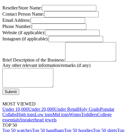
Reseller/Store Name:
Contact Person Name:
Email Address:
Phone Number:
Website (if applicable):
Instagram (if applicable):
Brief Description of the Business:
Any other relevant information/remarks (if any)
Submit
MOST VIEWED
Under 10,000
Under 20,000
Under Retail
Holy Grails
Popular
Collabs
High tops
Low tops
Mid tops
Wmns
Toddlers
College
essentials
Sneakerhead jewels
TOP 50
Top 50 watches
Top 50 handbags
Top 50 hoodies
Top 50 shirts
Top